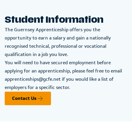
Student Information
The Guernsey Apprenticeship offers you the
opportunity to earn a salary and gain a nationally
recognised technical, professional or vocational
qualification in a job you love.
You will need to have secured employment before
applying for an apprenticeship, please feel free to email
apprenticeships@gcfe.net
if you would like a list of
employers for a specific sector.
Contact Us