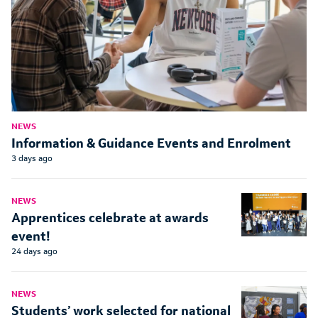
NEWS
Information & Guidance Events and Enrolment
3 days ago
NEWS
Apprentices celebrate at awards
event!
24 days ago
NEWS
Students’ work selected for national