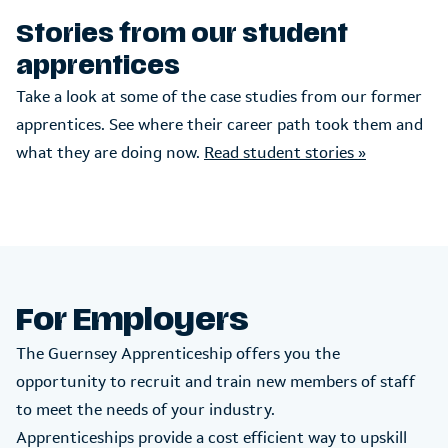
Stories from our student
apprentices
Take a look at some of the case studies from our former
apprentices. See where their career path took them and
what they are doing now.
Read student stories »
For Employers
The Guernsey Apprenticeship offers you the
opportunity to recruit and train new members of staff
to meet the needs of your industry.
Apprenticeships provide a cost efficient way to upskill