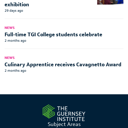
exhibition
29 days ago
NEWS
Full-time TGI College students celebrate
2 months ago
NEWS
Culinary Apprentice receives Cavagnetto Award
2 months ago
Subject Areas