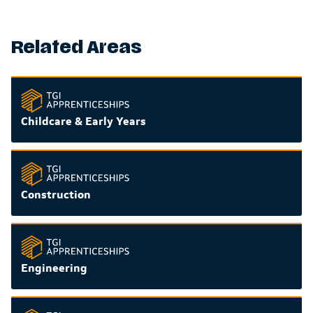
Related Areas
Childcare & Early Years
Construction
Engineering