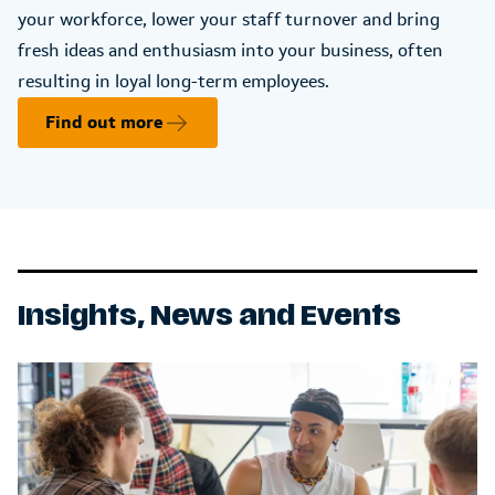
your workforce, lower your staff turnover and bring
fresh ideas and enthusiasm into your business, often
resulting in loyal long-term employees.
Find out more
Insights, News and Events