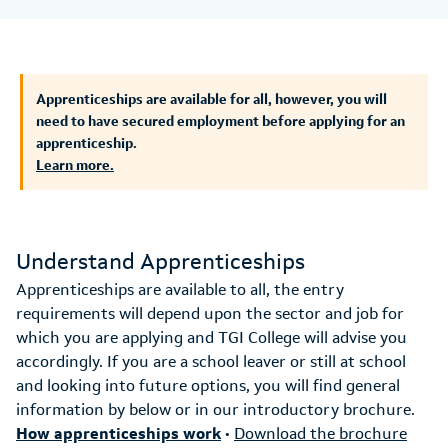
Apprenticeships are available for all, however, you will
need to have secured employment before applying for an
apprenticeship.
Learn more.
Understand Apprenticeships
Apprenticeships are available to all, the entry
requirements will depend upon the sector and job for
which you are applying and TGI College will advise you
accordingly. If you are a school leaver or still at school
and looking into future options, you will find general
information by below or in our introductory brochure.
How apprenticeships work
•
Download the brochure