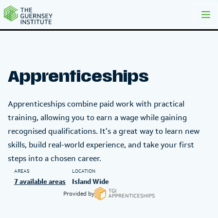
TGI Apprenticeships | The Guernsey Institute
Apprenticeships
Apprenticeships combine paid work with practical
training, allowing you to earn a wage while gaining
recognised qualifications. It’s a great way to learn new
skills, build real-world experience, and take your first
steps into a chosen career.
AREAS
LOCATION
7 available areas
Island Wide
Provided by