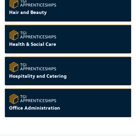
Hair and Beauty
Health & Social Care
Hospitality and Catering
Office Administration