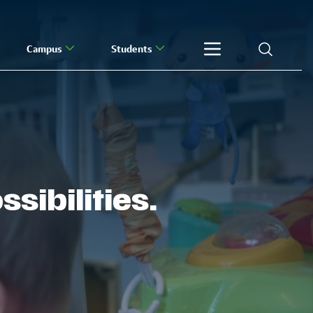
Campus
Students
sibilities.