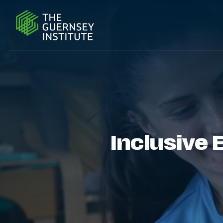
Further & Higher Education | The Guernsey Institute
Inclusive 