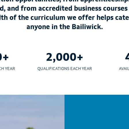
d, and from accredited business courses
dth of the curriculum we offer helps cate
anyone in the Bailiwick.
0+
2,000+
CH YEAR
QUALIFICATIONS EACH YEAR
AVAI