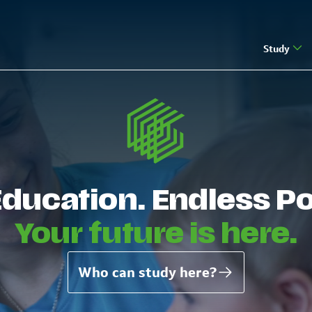
Study
Education. Endless Pos
Your future is here.
Who can study here?