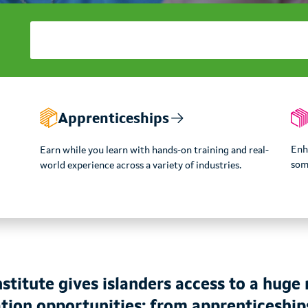
Apprenticeships
Enha
Earn while you learn with hands-on training and real-
som
world experience across a variety of industries.
stitute gives islanders access to a huge 
tion opportunities; from apprenticeship