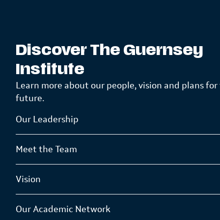
Discover The Guernsey
Institute
Learn more about our people, vision and plans for
future.
Our Leadership
Meet the Team
Vision
Our Academic Network