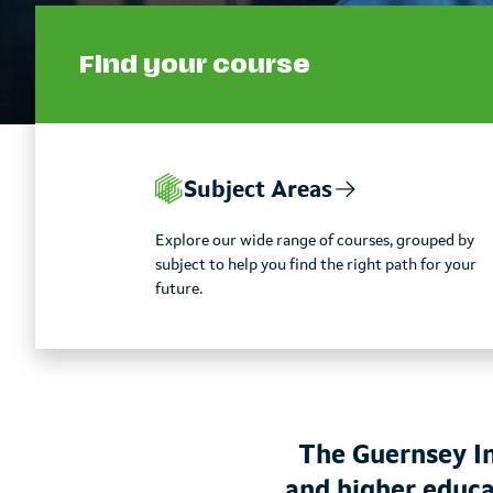
Find your course
Subject Areas
Explore our wide range of courses, grouped by
subject to help you find the right path for your
future.
The Guernsey In
and higher educa