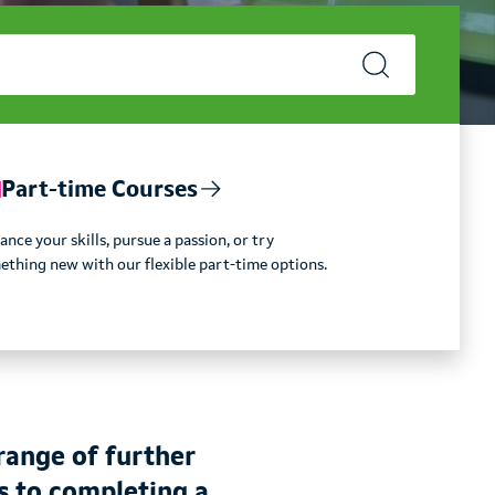
Part-time Courses
nce your skills, pursue a passion, or try
ething new with our flexible part-time options.
range of further
s to completing a