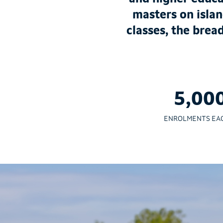
masters on islan
classes, the brea
5,00
ENROLMENTS EA