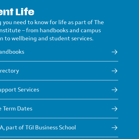
nt Life
 you need to know for life as part of The
Institute – from handbooks and campus
n to wellbeing and student services.
andbooks
rectory
upport Services
e Term Dates
A, part of TGI Business School