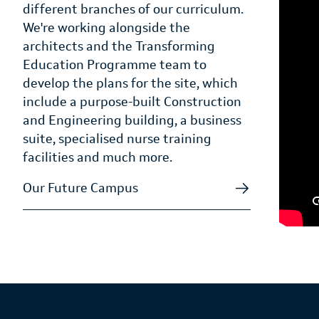
different branches of our curriculum.
We're working alongside the
architects and the Transforming
Education Programme team to
develop the plans for the site, which
include a purpose-built Construction
and Engineering building, a business
suite, specialised nurse training
facilities and much more.
Our Future Campus