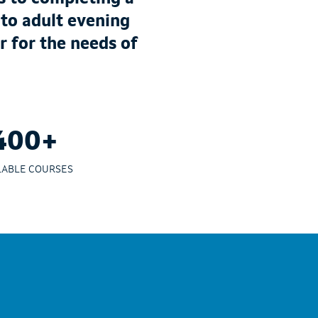
 to adult evening
r for the needs of
400+
LABLE COURSES