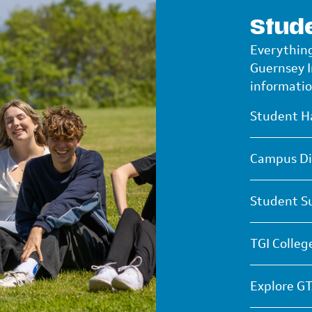
Stude
Everything
Guernsey 
informatio
Student H
Campus Di
Student S
TGI Colleg
Explore GT