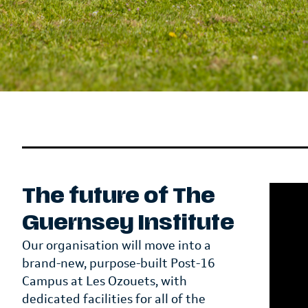
The future of The
Guernsey Institute
Our organisation will move into a
brand-new, purpose-built Post-16
Campus at Les Ozouets, with
dedicated facilities for all of the