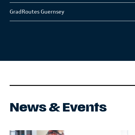
GradRoutes Guernsey
News & Events