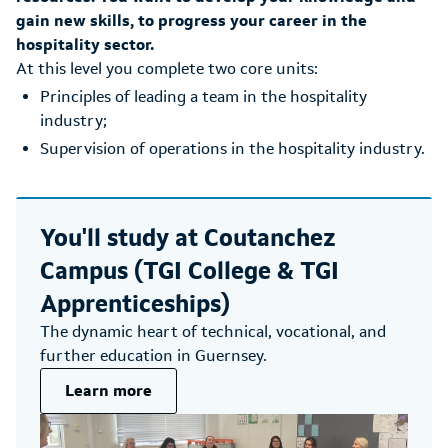
gain new skills, to progress your career in the
hospitality sector.
At this level you complete two core units:
Principles of leading a team in the hospitality
industry;
Supervision of operations in the hospitality industry.
You'll study at
Coutanchez
Campus (TGI College & TGI
Apprenticeships)
The dynamic heart of technical, vocational, and
further education in Guernsey.
Learn more