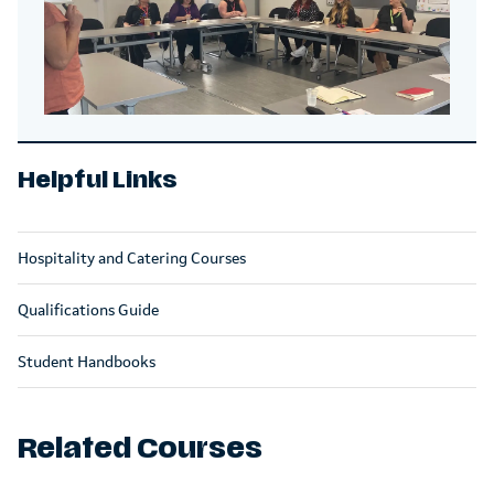
Helpful Links
Hospitality and Catering Courses
Qualifications Guide
Student Handbooks
Related Courses