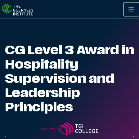
CG Level 3 Award in Hospitality Supervision and Leadership Pr
CG Level 3 Award in
Hospitality
Supervision and
Leadership
Principles
Provided by