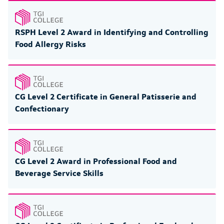
RSPH Level 2 Award in Identifying and Controlling
Food Allergy Risks
CG Level 2 Certificate in General Patisserie and
Confectionary
CG Level 2 Award in Professional Food and
Beverage Service Skills