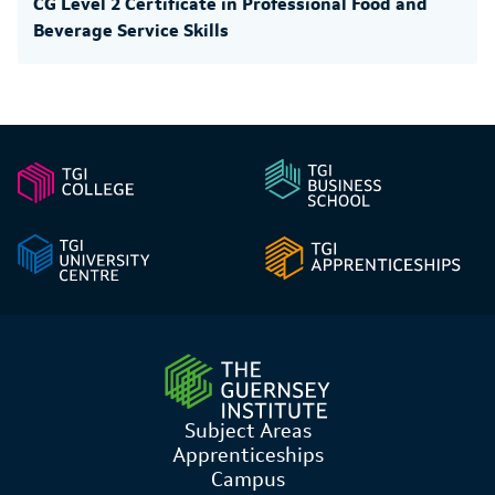
CG Level 2 Certificate in Professional Food and
Beverage Service Skills
Subject Areas
Apprenticeships
Campus