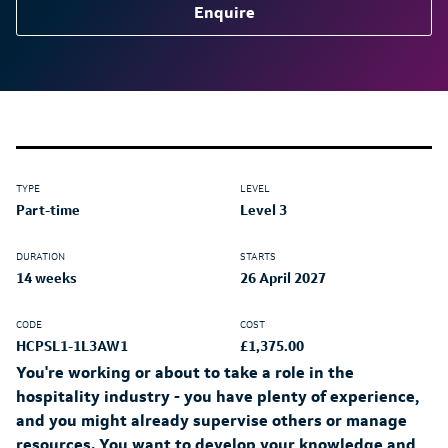
Enquire
TYPE
LEVEL
Part-time
Level 3
DURATION
STARTS
14 weeks
26 April 2027
CODE
COST
HCPSL1-1L3AW1
£1,375.00
You're working or about to take a role in the
hospitality industry - you have plenty of experience,
and you might already supervise others or manage
resources. You want to develop your knowledge and