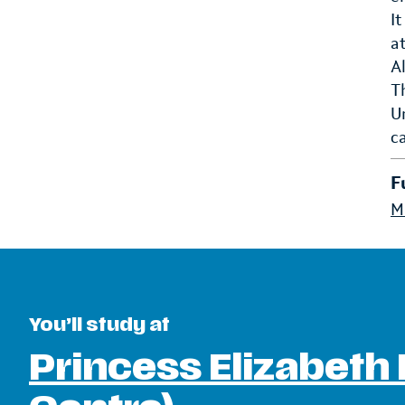
I
a
A
T
U
c
F
M
You’ll study at
Princess Elizabeth 