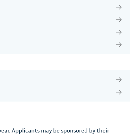
 year. Applicants may be sponsored by their
.