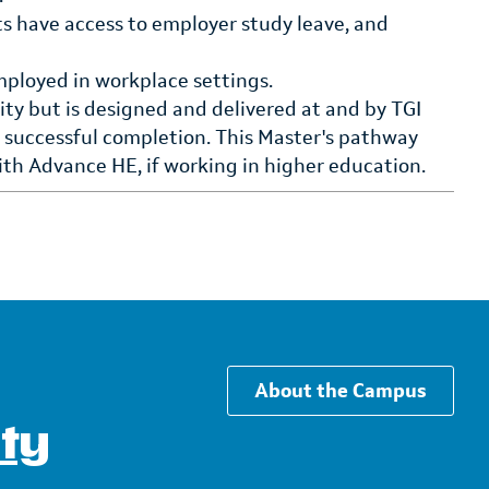
ts have access to employer study leave, and
mployed in workplace settings.
ty but is designed and delivered at and by TGI
n successful completion. This Master's pathway
with Advance HE, if working in higher education.
About the Campus
ity