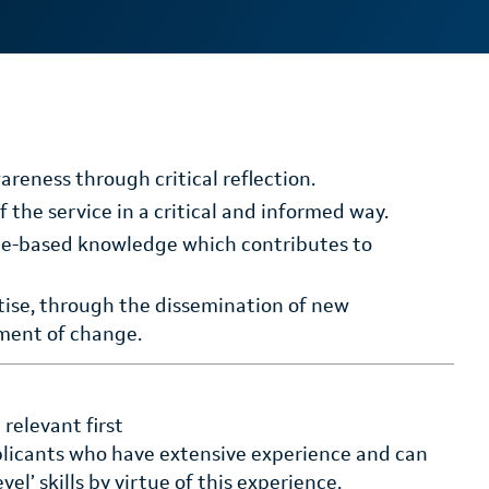
areness through critical reflection.
 the service in a critical and informed way.
ice-based knowledge which contributes to
rtise, through the dissemination of new
ment of change.
relevant first
pplicants who have extensive experience and can
l’ skills by virtue of this experience.