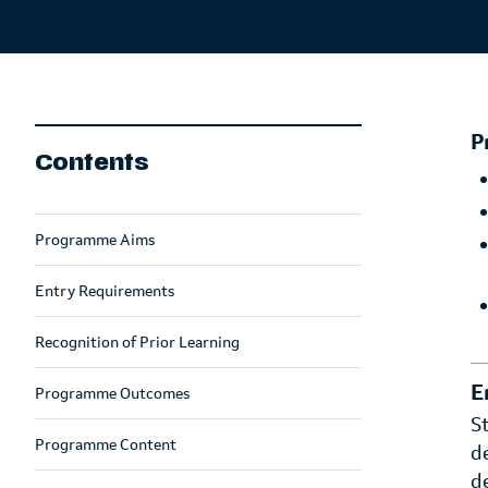
P
Contents
Programme Aims
Entry Requirements
Recognition of Prior Learning
E
Programme Outcomes
S
Programme Content
d
d