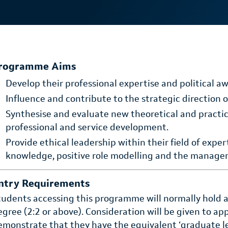
rogramme Aims
Develop their professional expertise and political aw
Influence and contribute to the strategic direction of
Synthesise and evaluate new theoretical and pract
professional and service development.
Provide ethical leadership within their field of expe
knowledge, positive role modelling and the manage
ntry Requirements
tudents accessing this programme will normally hold a 
egree (2:2 or above). Consideration will be given to a
emonstrate that they have the equivalent ‘graduate leve