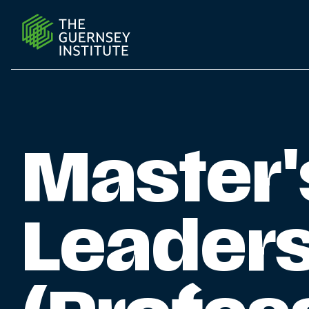
ML Professional Education | The Guernsey Institute
Master'
Leader