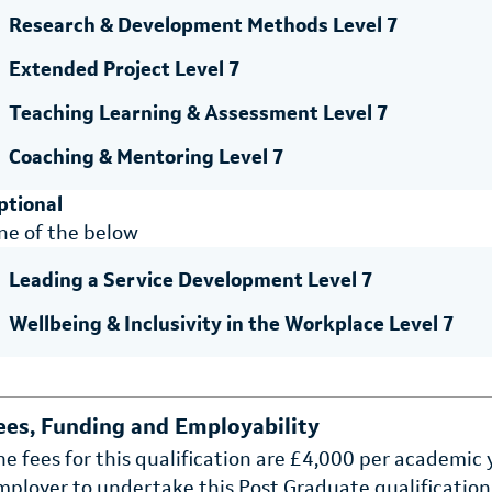
Research & Development Methods Level 7
Extended Project Level 7
Teaching Learning & Assessment Level 7
Coaching & Mentoring Level 7
ptional
ne of the below
Leading a Service Development Level 7
Wellbeing & Inclusivity in the Workplace Level 7
ees, Funding and Employability
he fees for this qualification are £4,000 per academic
mployer to undertake this Post Graduate qualification