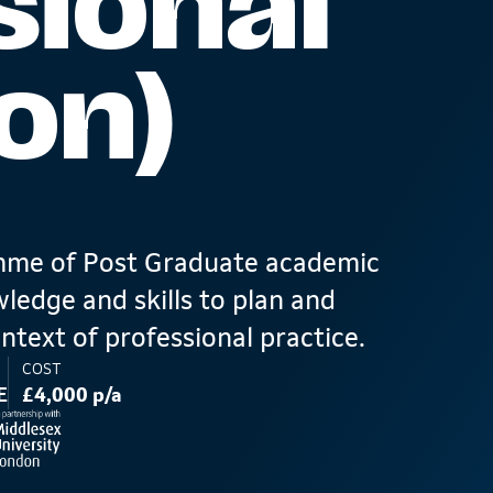
sional
on)
amme of Post Graduate academic
ledge and skills to plan and
ntext of professional practice.
COST
E
£4,000 p/a