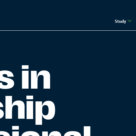
Study
s in
ship