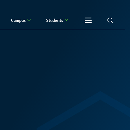
Campus
Students