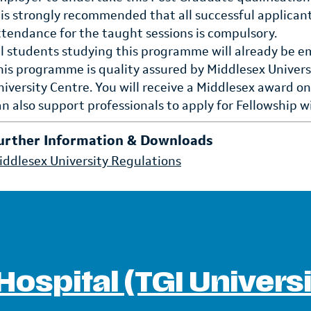
t is strongly recommended that all successful applican
ttendance for the taught sessions is compulsory.
ll students studying this programme will already be e
his programme is quality assured by Middlesex Universi
niversity Centre. You will receive a Middlesex award o
an also support professionals to apply for Fellowship 
urther Information & Downloads
iddlesex University Regulations
Hospital (TGI Univers