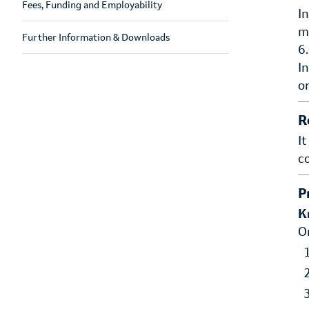
Fees, Funding and Employability
I
m
Further Information & Downloads
6
I
o
R
I
c
P
K
O