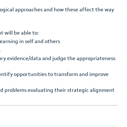
logical approaches and how these affect the way
 will be able to:
learning in self and others
.
tory evidence/data and judge the appropriateness
entify opportunities to transform and improve
sed problems evaluating their strategic alignment