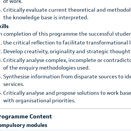
of work.
Critically evaluate current theoretical and methodo
the knowledge base is interpreted.
ills
n completion of this programme the successful student
Use critical reflection to facilitate transformational 
Develop creativity, originality and strategic thought
Critically analyse complex, incomplete or contradic
of the enquiry methodologies used.
Synthesise information from disparate sources to id
services.
Critically analyse and propose solutions to work ba
with organisational priorities.
rogramme Content
ompulsory modules