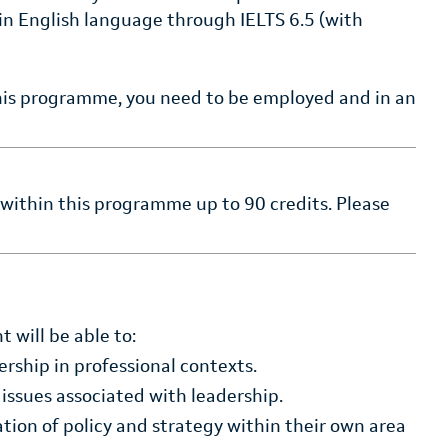
n English language through IELTS 6.5 (with
this programme, you need to be employed and in an
 within this programme up to 90 credits. Please
 will be able to:
ership in professional contexts.
 issues associated with leadership.
ion of policy and strategy within their own area