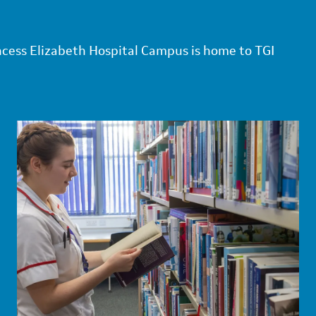
ncess Elizabeth Hospital Campus is home to TGI