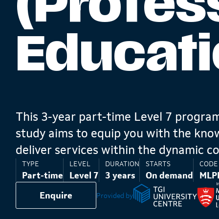
(Profes
Educati
This 3-year part-time Level 7 progr
study aims to equip you with the know
deliver services within the dynamic co
TYPE
LEVEL
DURATION
STARTS
CODE
Part-time
Level 7
3 years
On demand
MLP
Enquire
Provided by