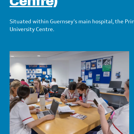
Centre)
Situated within Guernsey’s main hospital, the Pri
University Centre.