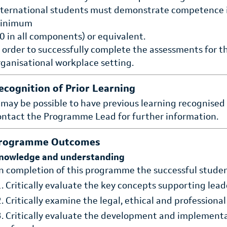
nternational students must demonstrate competence i
inimum
.0 in all components) or equivalent.
n order to successfully complete the assessments for 
rganisational workplace setting.
ecognition of Prior Learning
t may be possible to have previous learning recognised
ontact the Programme Lead for further information.
rogramme Outcomes
nowledge and understanding
n completion of this programme the successful student
Critically evaluate the key concepts supporting lead
Critically examine the legal, ethical and professional
Critically evaluate the development and implementat