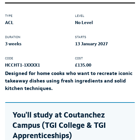
TYPE
LEVEL
ACL
No Level
DURATION
STARTS
3 weeks
13 January 2027
CODE
COST
HCCHT1-1XXXX1
£135.00
Designed for home cooks who want to recreate iconic
takeaway dishes using fresh ingredients and solid
kitchen techniques.
You'll study at
Coutanchez
Campus (TGI College & TGI
Apprenticeships)