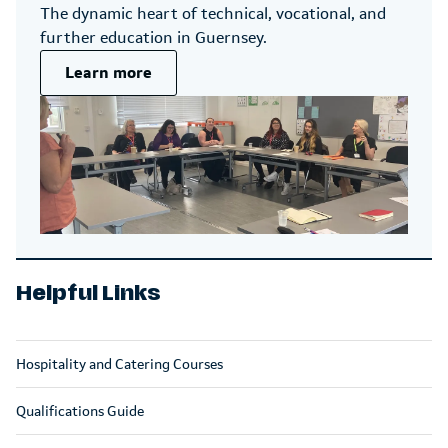
The dynamic heart of technical, vocational, and
further education in Guernsey.
Learn more
Helpful Links
Hospitality and Catering Courses
Qualifications Guide