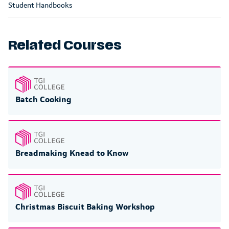
Student Handbooks
Related Courses
Batch Cooking
Breadmaking Knead to Know
Christmas Biscuit Baking Workshop