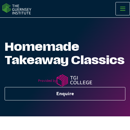
Homemade Takeaway Classics | The Guernsey Institute
Homemade
Takeaway Classics
Provided by
Enquire