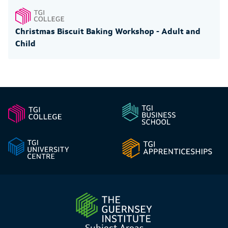
Christmas Biscuit Baking Workshop - Adult and
Child