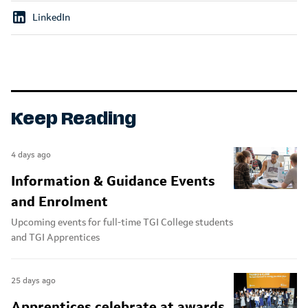
LinkedIn
Keep Reading
4 days ago
Information & Guidance Events
and Enrolment
Upcoming events for full-time TGI College students
and TGI Apprentices
25 days ago
Apprentices celebrate at awards