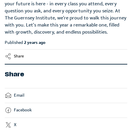
your future is here - in every class you attend, every
question you ask, and every opportunity you seize. At
The Guernsey Institute, we’re proud to walk this journey
with you. Let’s make this year a remarkable one, filled
with growth, discovery, and endless possibilities.
Published
2 years ago
Share
Share
Email
Facebook
X