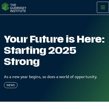
Starting 2025 Strong | The Guernsey Institute
Your Future is Here:
Starting 2025
Strong
As a new year begins, so does a world of opportunity.
NEWS