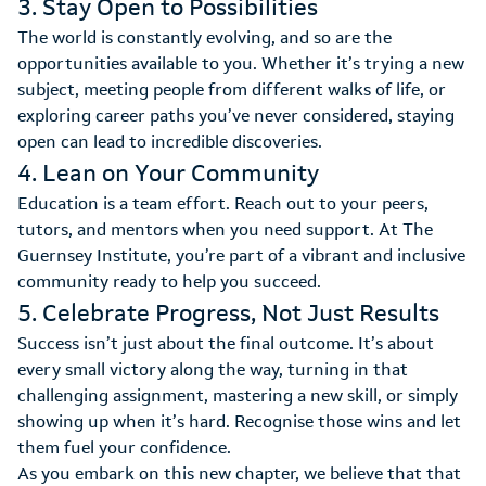
3. Stay Open to Possibilities
The world is constantly evolving, and so are the
opportunities available to you. Whether it’s trying a new
subject, meeting people from different walks of life, or
exploring career paths you’ve never considered, staying
open can lead to incredible discoveries.
4. Lean on Your Community
Education is a team effort. Reach out to your peers,
tutors, and mentors when you need support. At The
Guernsey Institute, you’re part of a vibrant and inclusive
community ready to help you succeed.
5. Celebrate Progress, Not Just Results
Success isn’t just about the final outcome. It’s about
every small victory along the way, turning in that
challenging assignment, mastering a new skill, or simply
showing up when it’s hard. Recognise those wins and let
them fuel your confidence.
As you embark on this new chapter, we believe that that