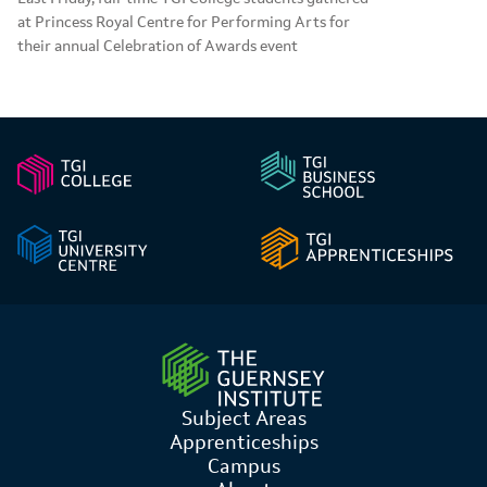
at Princess Royal Centre for Performing Arts for
their annual Celebration of Awards event
Subject Areas
Apprenticeships
Campus