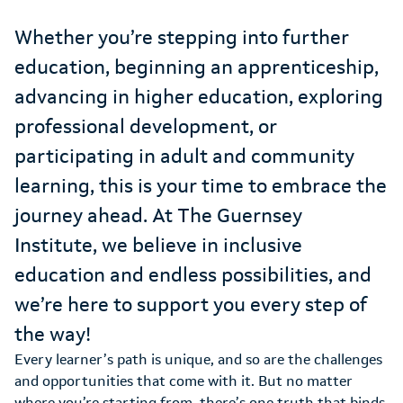
Whether you’re stepping into further
education, beginning an apprenticeship,
advancing in higher education, exploring
professional development, or
participating in adult and community
learning, this is your time to embrace the
journey ahead. At The Guernsey
Institute, we believe in inclusive
education and endless possibilities, and
we’re here to support you every step of
the way!
Every learner’s path is unique, and so are the challenges
and opportunities that come with it. But no matter
where you’re starting from, there’s one truth that binds