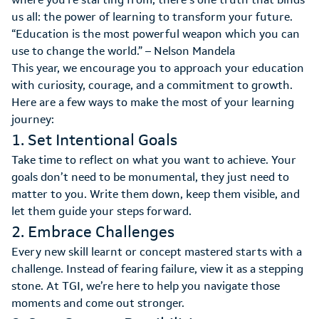
us all: the power of learning to transform your future.
“Education is the most powerful weapon which you can
use to change the world.” – Nelson Mandela
This year, we encourage you to approach your education
with curiosity, courage, and a commitment to growth.
Here are a few ways to make the most of your learning
journey:
1. Set Intentional Goals
Take time to reflect on what you want to achieve. Your
goals don’t need to be monumental, they just need to
matter to you. Write them down, keep them visible, and
let them guide your steps forward.
2. Embrace Challenges
Every new skill learnt or concept mastered starts with a
challenge. Instead of fearing failure, view it as a stepping
stone. At TGI, we’re here to help you navigate those
moments and come out stronger.