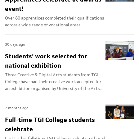
event!
Over 80 apprentices completed their qualifications
across a wide range of vocational areas.
30 days ago
Students’ work selected for
national exhibition
Three Creative & Digital Arts students from TGI
College have had their creative work accepted for
an exhibition organised by University of the Arts...
2 months ago
Full-time TGI College students
celebrate
Last Friday, full-time TGI College students gathered