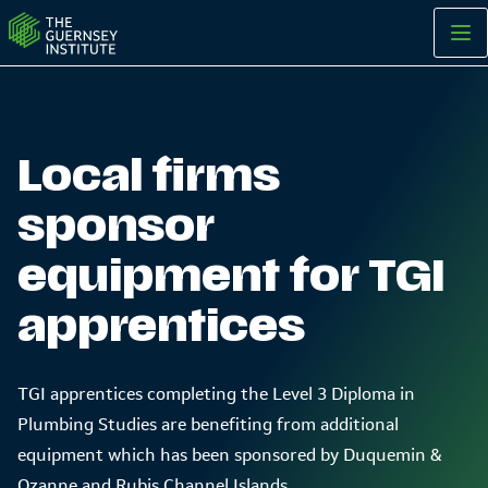
Local firms sponsor equipment for TGI apprentices | The Guer
Local firms
sponsor
equipment for TGI
apprentices
TGI apprentices completing the Level 3 Diploma in
Plumbing Studies are benefiting from additional
equipment which has been sponsored by Duquemin &
Ozanne and Rubis Channel Islands.