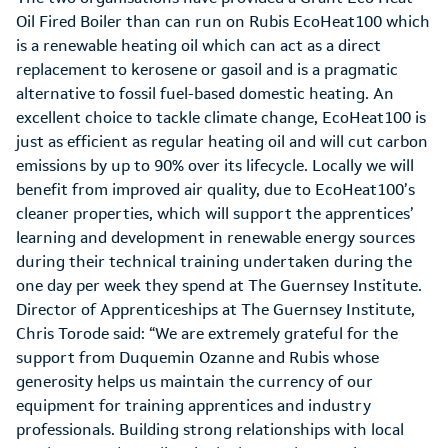
Oil Fired Boiler than can run on Rubis EcoHeat100 which
is a renewable heating oil which can act as a direct
replacement to kerosene or gasoil and is a pragmatic
alternative to fossil fuel-based domestic heating. An
excellent choice to tackle climate change, EcoHeat100 is
just as efficient as regular heating oil and will cut carbon
emissions by up to 90% over its lifecycle. Locally we will
benefit from improved air quality, due to EcoHeat100’s
cleaner properties, which will support the apprentices’
learning and development in renewable energy sources
during their technical training undertaken during the
one day per week they spend at The Guernsey Institute.
Director of Apprenticeships at The Guernsey Institute,
Chris Torode said: “We are extremely grateful for the
support from Duquemin Ozanne and Rubis whose
generosity helps us maintain the currency of our
equipment for training apprentices and industry
professionals. Building strong relationships with local