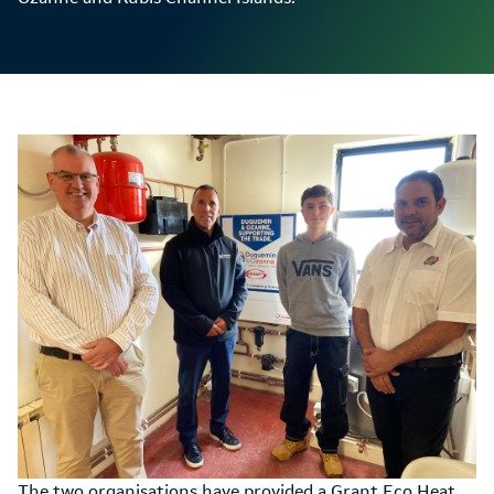
The two organisations have provided a Grant Eco Heat