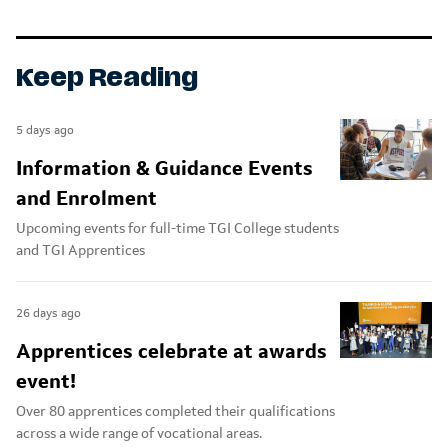
Keep Reading
5 days ago
Information & Guidance Events
and Enrolment
Upcoming events for full-time TGI College students
and TGI Apprentices
26 days ago
Apprentices celebrate at awards
event!
Over 80 apprentices completed their qualifications
across a wide range of vocational areas.