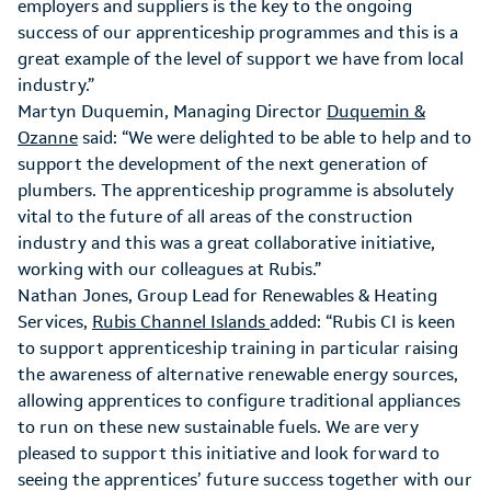
employers and suppliers is the key to the ongoing
success of our apprenticeship programmes and this is a
great example of the level of support we have from local
industry.”
Martyn Duquemin, Managing Director
Duquemin &
Ozanne
said: “We were delighted to be able to help and to
support the development of the next generation of
plumbers. The apprenticeship programme is absolutely
vital to the future of all areas of the construction
industry and this was a great collaborative initiative,
working with our colleagues at Rubis.”
Nathan Jones, Group Lead for Renewables & Heating
Services,
Rubis Channel Islands
added: “Rubis CI is keen
to support apprenticeship training in particular raising
the awareness of alternative renewable energy sources,
allowing apprentices to configure traditional appliances
to run on these new sustainable fuels. We are very
pleased to support this initiative and look forward to
seeing the apprentices’ future success together with our