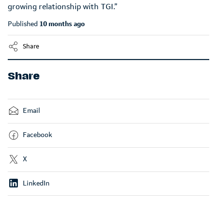
Published
10 months ago
Share
Share
Email
Facebook
X
LinkedIn