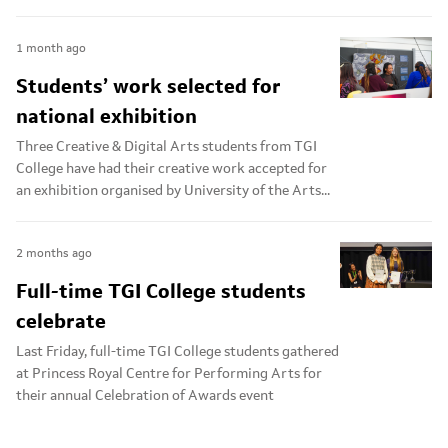
1 month ago
Students’ work selected for
national exhibition
Three Creative & Digital Arts students from TGI
College have had their creative work accepted for
an exhibition organised by University of the Arts...
2 months ago
Full-time TGI College students
celebrate
Last Friday, full-time TGI College students gathered
at Princess Royal Centre for Performing Arts for
their annual Celebration of Awards event