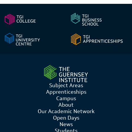
Subject Areas
Apprenticeships
Campus
About
Our Academic Network
Open Days
News
Students