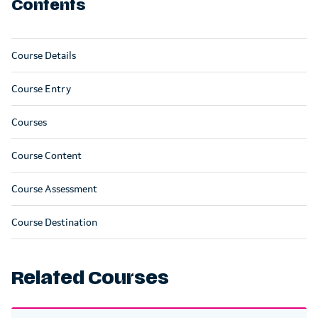
Contents
Course Details
Course Entry
Courses
Course Content
Course Assessment
Course Destination
Related Courses