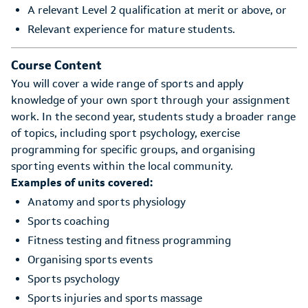
A relevant Level 2 qualification at merit or above, or
Relevant experience for mature students.
Course Content
You will cover a wide range of sports and apply
knowledge of your own sport through your assignment
work. In the second year, students study a broader range
of topics, including sport psychology, exercise
programming for specific groups, and organising
sporting events within the local community.
Examples of units covered:
Anatomy and sports physiology
Sports coaching
Fitness testing and fitness programming
Organising sports events
Sports psychology
Sports injuries and sports massage