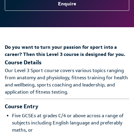
Enquire
Do you want to turn your passion for sport into a
career? Then this Level 3 course is designed for you.
Course Details
Our Level 3 Sport course covers various topics ranging
from anatomy and physiology, fitness training for health
and wellbeing, sports coaching and leadership, and
application of fitness testing.
Course Entry
Five GCSEs at grades C/4 or above across a range of
subjects including English language and preferably
maths, or