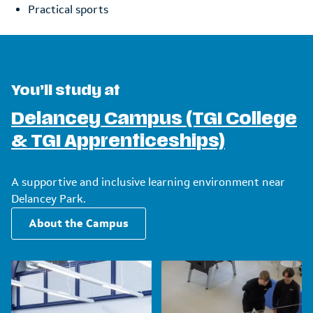
Practical sports
You’ll study at
Delancey Campus (TGI College
& TGI Apprenticeships)
A supportive and inclusive learning environment near
Delancey Park.
About the Campus