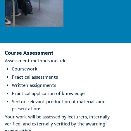
Course Assessment
Assessment methods include:
Coursework
Practical assessments
Written assignments
Practical application of knowledge
Sector-relevant production of materials and
presentations
Your work will be assessed by lecturers, internally
verified, and externally verified by the awarding
organisation.