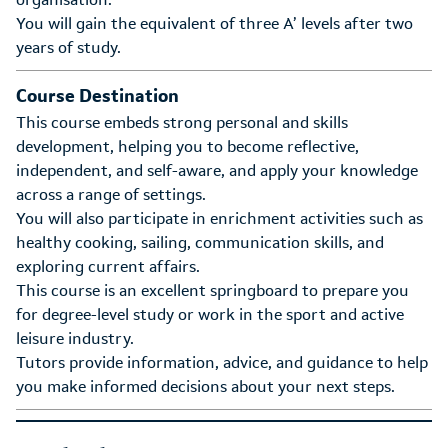
You will gain the equivalent of three A’ levels after two
years of study.
Course Destination
This course embeds strong personal and skills
development, helping you to become reflective,
independent, and self-aware, and apply your knowledge
across a range of settings.
You will also participate in enrichment activities such as
healthy cooking, sailing, communication skills, and
exploring current affairs.
This course is an excellent springboard to prepare you
for degree-level study or work in the sport and active
leisure industry.
Tutors provide information, advice, and guidance to help
you make informed decisions about your next steps.