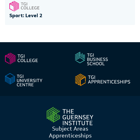
Sport: Level 2
Subject Areas
Apprenticeships