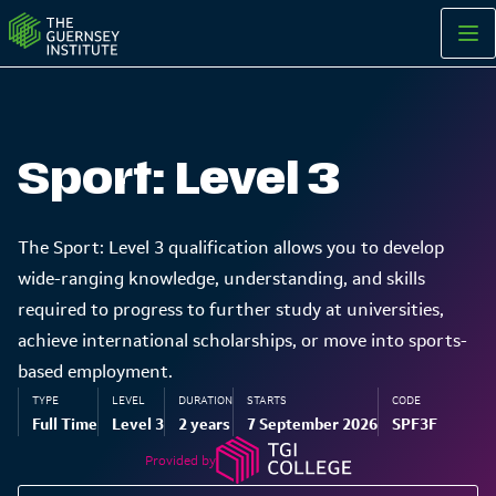
Sport: Level 3 | The Guernsey Institute
Sport: Level 3
The Sport: Level 3 qualification allows you to develop
wide-ranging knowledge, understanding, and skills
required to progress to further study at universities,
achieve international scholarships, or move into sports-
based employment.
TYPE
LEVEL
DURATION
STARTS
CODE
Full Time
Level 3
2 years
7 September 2026
SPF3F
Provided by