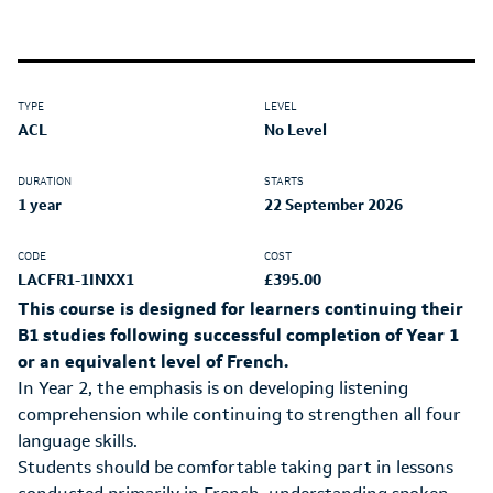
TYPE
LEVEL
ACL
No Level
DURATION
STARTS
1 year
22 September 2026
CODE
COST
LACFR1-1INXX1
£395.00
This course is designed for learners continuing their
B1 studies following successful completion of Year 1
or an equivalent level of French.
In Year 2, the emphasis is on developing listening
comprehension while continuing to strengthen all four
language skills.
Students should be comfortable taking part in lessons