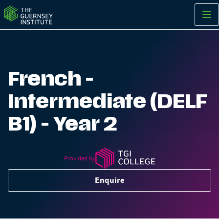
French - Intermediate (DELF B1) - Year 2 | The Guernsey Insti
French -
Intermediate (DELF
B1) - Year 2
Provided by
Enquire