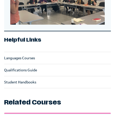
Helpful Links
Languages Courses
Qualifications Guide
Student Handbooks
Related Courses