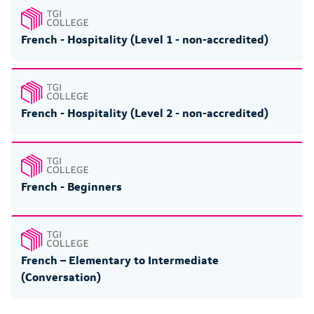
French - Hospitality (Level 1 - non-accredited)
French - Hospitality (Level 2 - non-accredited)
French - Beginners
French – Elementary to Intermediate
(Conversation)