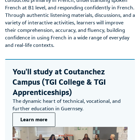
conducted primarily in French, understanding spoken
French at B1 level, and responding confidently in French.
Through authentic listening materials, discussions, and a
variety of interactive activities, learners will improve
their comprehension, accuracy, and fluency, building
confidence in using French in a wide range of everyday
and real-life contexts.
You'll study at
Coutanchez
Campus (TGI College & TGI
Apprenticeships)
The dynamic heart of technical, vocational, and
further education in Guernsey.
Learn more