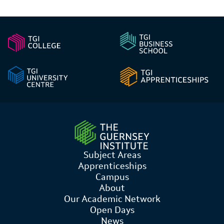
Subject Areas
Apprenticeships
Campus
About
Our Academic Network
Open Days
News