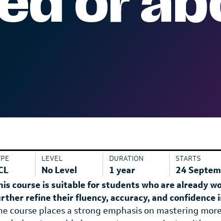
d or ab
YPE
LEVEL
DURATION
STARTS
CL
No Level
1 year
24 Septem
his course is suitable for students who are already w
urther refine their fluency, accuracy, and confidence
he course places a strong emphasis on mastering mor