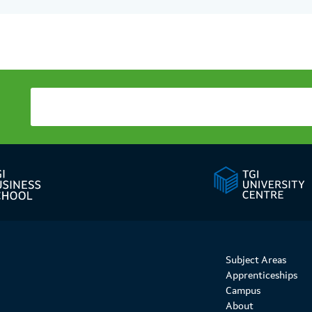
Subject Areas
Apprenticeships
Campus
About