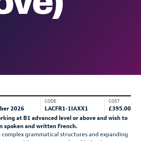
ove)
CODE
COST
ber 2026
LACFR1-1IAXX1
£395.00
orking at B1 advanced level or above and wish to
 in spoken and written French.
e complex grammatical structures and expanding