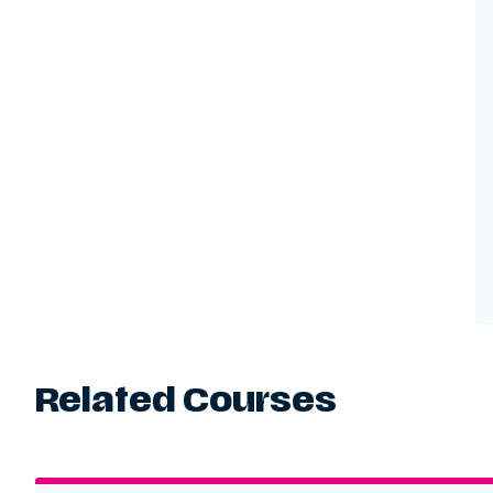
Related Courses