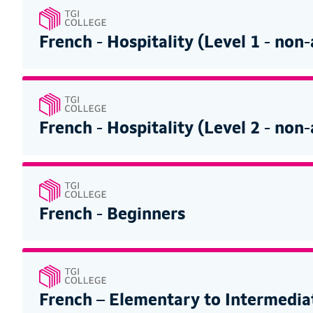
French - Hospitality (Level 1 - non
French - Hospitality (Level 2 - non
French - Beginners
French – Elementary to Intermedia