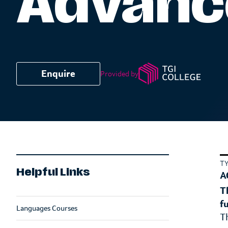
Advance
Enquire
Provided by
T
Helpful Links
A
T
f
Languages Courses
T