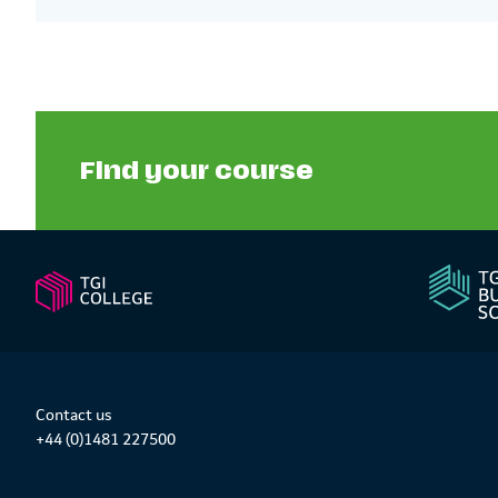
Find your course
Contact us
+44 (0)1481 227500