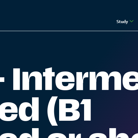
Study
e) | The Guernsey Institute
- Interm
ed (B1