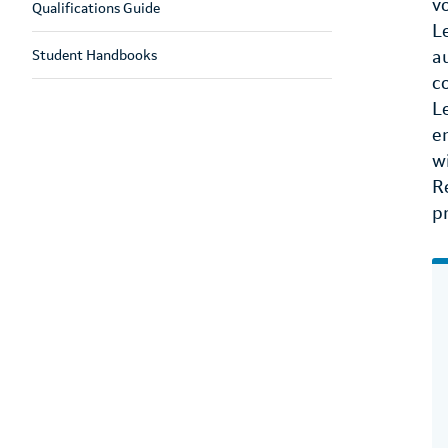
v
Qualifications Guide
L
Student Handbooks
a
c
L
e
w
R
p