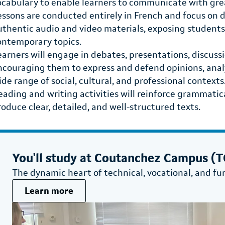
ocabulary to enable learners to communicate with grea
essons are conducted entirely in French and focus on 
uthentic audio and video materials, exposing students 
ontemporary topics.
earners will engage in debates, presentations, discussi
ncouraging them to express and defend opinions, anal
ide range of social, cultural, and professional contexts
eading and writing activities will reinforce grammatica
roduce clear, detailed, and well-structured texts.
You'll study at
Coutanchez Campus (TG
The dynamic heart of technical, vocational, and fu
Learn more