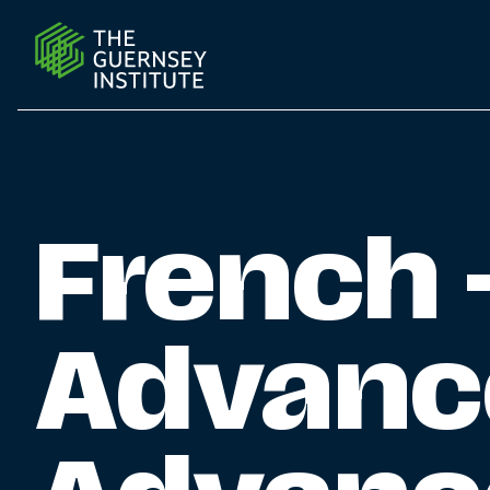
French - Intermediate Advanced (B1 Advanced or abov
French 
Advanc