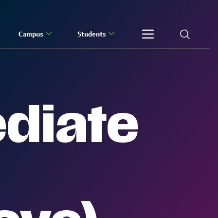
Campus
Students
ediate