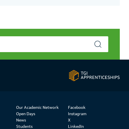
Our Academic Network
Facebook
Open Days
Instagram
News
X
Students
LinkedIn