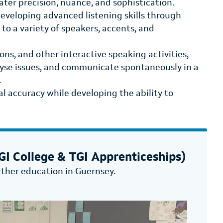
ter precision, nuance, and sophistication.
developing advanced listening skills through
to a variety of speakers, accents, and
ons, and other interactive speaking activities,
yse issues, and communicate spontaneously in a
.
l accuracy while developing the ability to
I College & TGI Apprenticeships)
rther education in Guernsey.