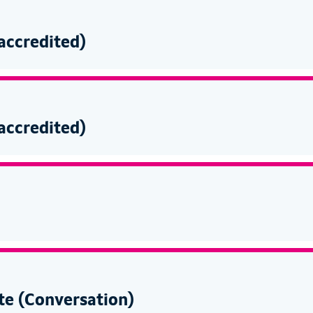
-accredited)
-accredited)
te (Conversation)