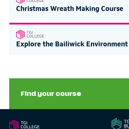
Christmas Wreath Making Course
Explore the Bailiwick Environment
Find your course