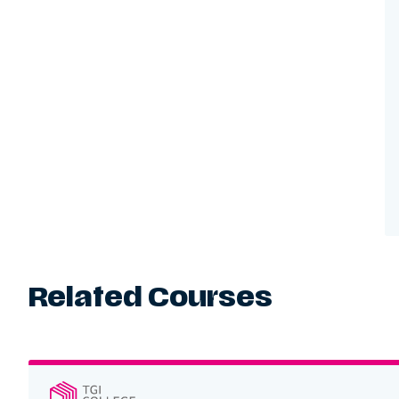
Related Courses