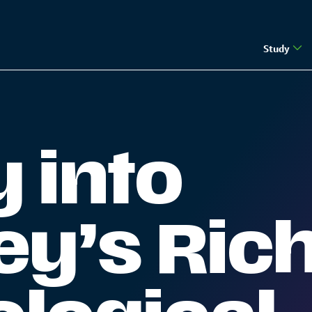
Study
| The Guernsey Institute
 into
y’s Ric