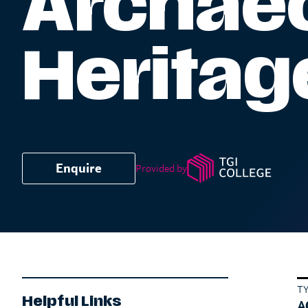
Archaeo
Heritag
Enquire
Provided by
T
Helpful Links
A