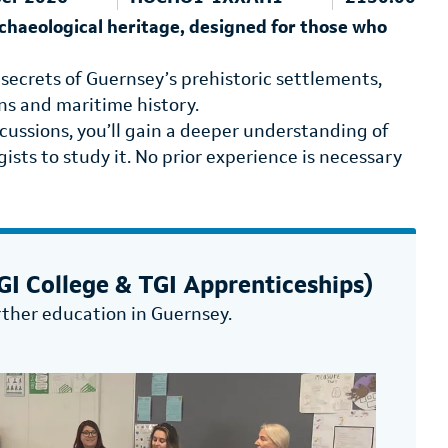
rchaeological heritage, designed for those who
 secrets of Guernsey’s prehistoric settlements,
ons and maritime history.
cussions, you’ll gain a deeper understanding of
ists to study it. No prior experience is necessary
I College & TGI Apprenticeships)
rther education in Guernsey.