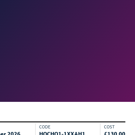
CODE
COST
er 2026
HOCHO1-1XXAH1
£130.00