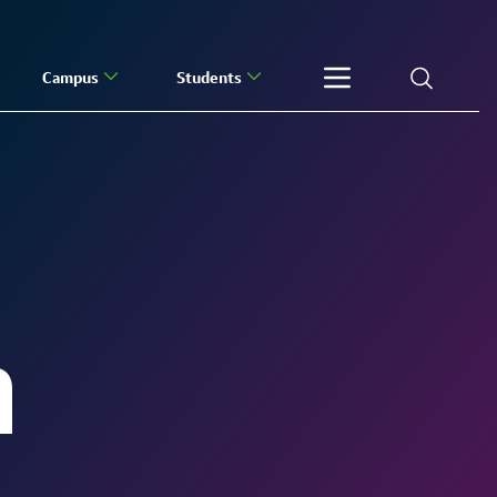
Campus
Students
h