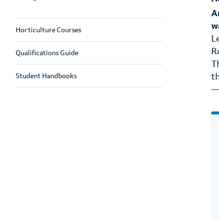
A
w
Horticulture Courses
L
R
Qualifications Guide
T
Student Handbooks
t
—