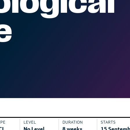
logical
e
YPE
LEVEL
DURATION
STARTS
CL
No Level
8 weeks
15 Septemb