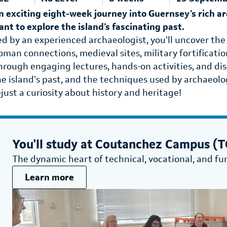
n exciting eight-week journey into Guernsey’s rich a
ant to explore the island’s fascinating past.
ed by an experienced archaeologist, you’ll uncover the
oman connections, medieval sites, military fortificati
hrough engaging lectures, hands-on activities, and dis
he island’s past, and the techniques used by archaeolog
just a curiosity about history and heritage!
You'll study at
Coutanchez Campus (TG
The dynamic heart of technical, vocational, and fu
Learn more