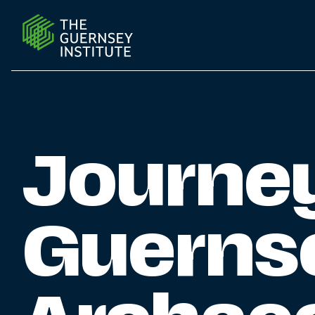
Journey into Guernsey’s Rich Archaeological Heritage 
Journey
Guernse