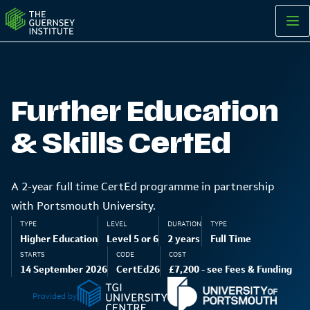
Further Education and Skills CertEd | The Guernsey Institute
Further Education
& Skills CertEd
A 2-year full time CertEd programme in partnership
with Portsmouth University.
TYPE
LEVEL
DURATION
TYPE
Higher Education
Level 5 or 6
2 years
Full Time
STARTS
CODE
COST
14 September 2026
CertEd26
£7,200 - see Fees & Funding
Provided by