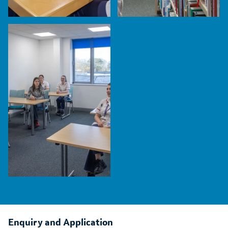
Enquiry and Application