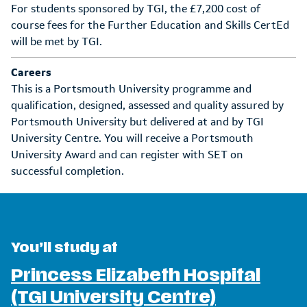
For students sponsored by TGI, the £7,200 cost of
course fees for the Further Education and Skills CertEd
will be met by TGI.
Careers
This is a Portsmouth University programme and
qualification, designed, assessed and quality assured by
Portsmouth University but delivered at and by TGI
University Centre. You will receive a Portsmouth
University Award and can register with SET on
successful completion.
You’ll study at
Princess Elizabeth Hospital
(TGI University Centre)