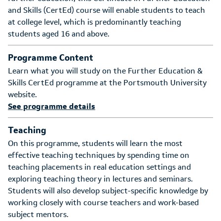
and Skills (CertEd) course will enable students to teach
at college level, which is predominantly teaching
students aged 16 and above.
Programme Content
Learn what you will study on the Further Education &
Skills CertEd programme at the Portsmouth University
website.
See programme details
Teaching
On this programme, students will learn the most
effective teaching techniques by spending time on
teaching placements in real education settings and
exploring teaching theory in lectures and seminars.
Students will also develop subject-specific knowledge by
working closely with course teachers and work-based
subject mentors.