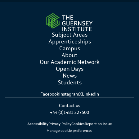
Subject Areas
Apprenticeships
Campus
About
Our Academic Network
Open Days
News
Students
Facebook
Instagram
X
LinkedIn
Contact us
+44 (0)1481 227500
Accessibility
Privacy Policy
Cookies
Report an Issue
Manage cookie preferences