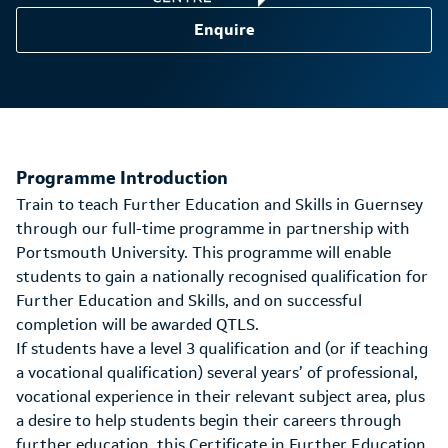
Enquire
Programme Introduction
Train to teach Further Education and Skills in Guernsey
through our full-time programme in partnership with
Portsmouth University. This programme will enable
students to gain a nationally recognised qualification for
Further Education and Skills, and on successful
completion will be awarded QTLS.
If students have a level 3 qualification and (or if teaching
a vocational qualification) several years’ of professional,
vocational experience in their relevant subject area, plus
a desire to help students begin their careers through
further education, this Certificate in Further Education