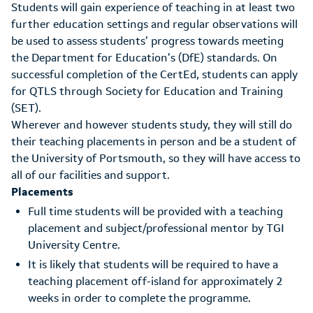
Students will gain experience of teaching in at least two
further education settings and regular observations will
be used to assess students’ progress towards meeting
the Department for Education’s (DfE) standards. On
successful completion of the CertEd, students can apply
for QTLS through Society for Education and Training
(SET).
Wherever and however students study, they will still do
their teaching placements in person and be a student of
the University of Portsmouth, so they will have access to
all of our facilities and support.
Placements
Full time students will be provided with a teaching
placement and subject/professional mentor by TGI
University Centre.
It is likely that students will be required to have a
teaching placement off-island for approximately 2
weeks in order to complete the programme.