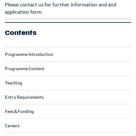
Please contact us for further information and and
application form.
Contents
Programme Introduction
Programme Content
Teaching
Entry Requirements
Fees & Funding
Careers