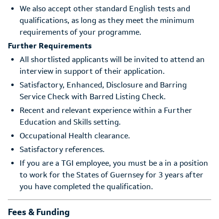
We also accept other standard English tests and
qualifications, as long as they meet the minimum
requirements of your programme.
Further Requirements
All shortlisted applicants will be invited to attend an
interview in support of their application.
Satisfactory, Enhanced, Disclosure and Barring
Service Check with Barred Listing Check.
Recent and relevant experience within a Further
Education and Skills setting.
Occupational Health clearance.
Satisfactory references.
If you are a TGI employee, you must be a in a position
to work for the States of Guernsey for 3 years after
you have completed the qualification.
Fees & Funding