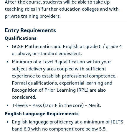
After the course, students will be able to take up
teaching roles in further education colleges and with
private training providers.
Entry Requirements
Qualifications
GCSE Mathematics and English at grade C / grade 4
or above, or standard equivalent.
Minimum of a Level 3 qualification within your
subject delivery area coupled with sufficient
experience to establish professional competence.
Formal qualifications, experiential learning and
Recognition of Prior Learning (RPL) are also
considered.
T-levels – Pass (D or E in the core) – Merit.
English Language Requirements
English language proficiency at a minimum of IELTS
band 6.0 with no component core below 5.5.