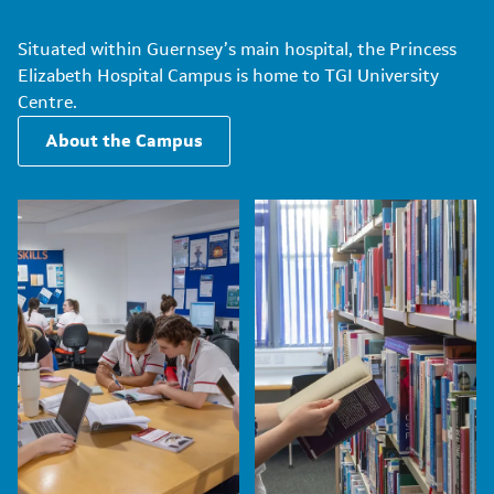
Situated within Guernsey’s main hospital, the Princess
Elizabeth Hospital Campus is home to TGI University
Centre.
About the Campus