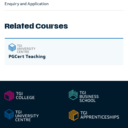
Enquiry and Application
Related Courses
PGCert Teaching