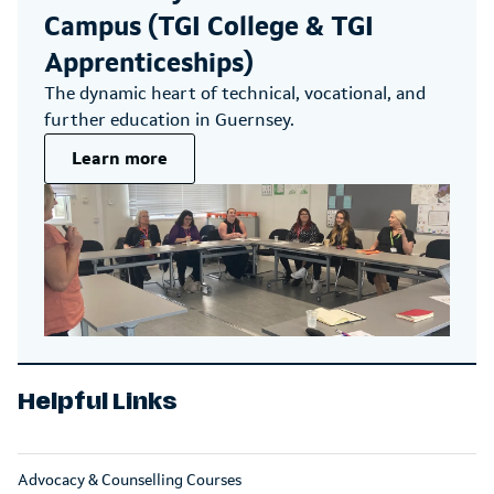
Campus (TGI College & TGI
Apprenticeships)
The dynamic heart of technical, vocational, and
further education in Guernsey.
Learn more
Helpful Links
Advocacy & Counselling Courses