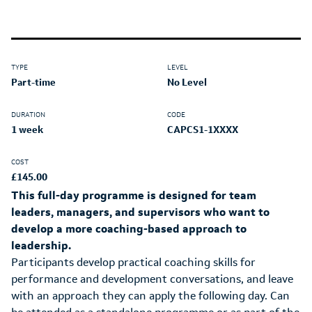
TYPE
LEVEL
Part-time
No Level
DURATION
CODE
1 week
CAPCS1-1XXXX
COST
£145.00
This full-day programme is designed for team
leaders, managers, and supervisors who want to
develop a more coaching-based approach to
leadership.
Participants develop practical coaching skills for
performance and development conversations, and leave
with an approach they can apply the following day. Can