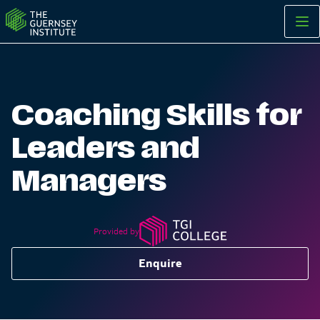
Coaching Skills for Leaders and Managers | The Guernsey Inst
Coaching Skills for
Leaders and
Managers
Provided by
Enquire