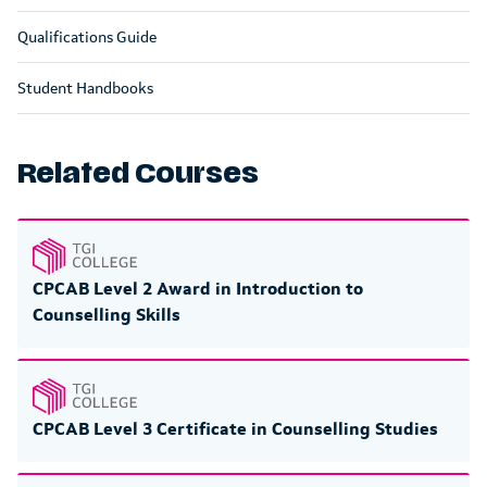
Qualifications Guide
Student Handbooks
Related Courses
CPCAB Level 2 Award in Introduction to
Counselling Skills
CPCAB Level 3 Certificate in Counselling Studies