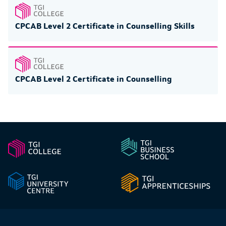
CPCAB Level 2 Certificate in Counselling Skills
CPCAB Level 2 Certificate in Counselling