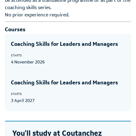
be attended as a standalone programme or as part of the
coaching skills series.
No prior experience required.
Courses
Coaching Skills for Leaders and Managers
STARTS
4 November 2026
Coaching Skills for Leaders and Managers
STARTS
3 April 2027
You'll study at
Coutanchez