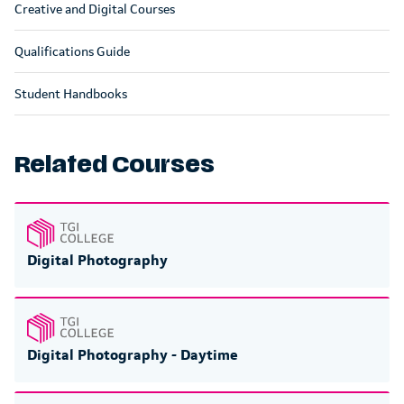
Creative and Digital Courses
Qualifications Guide
Student Handbooks
Related Courses
Digital Photography
Digital Photography - Daytime