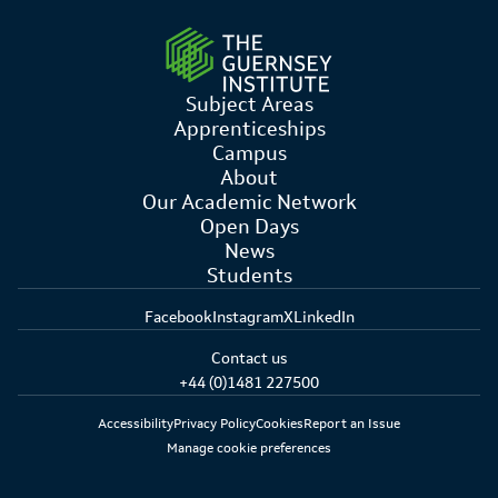
Subject Areas
Apprenticeships
Campus
About
Our Academic Network
Open Days
News
Students
Facebook
Instagram
X
LinkedIn
Contact us
+44 (0)1481 227500
Accessibility
Privacy Policy
Cookies
Report an Issue
Manage cookie preferences