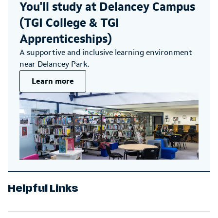
You'll study at
Delancey Campus
(TGI College & TGI
Apprenticeships)
A supportive and inclusive learning environment
near Delancey Park.
Learn more
Helpful Links