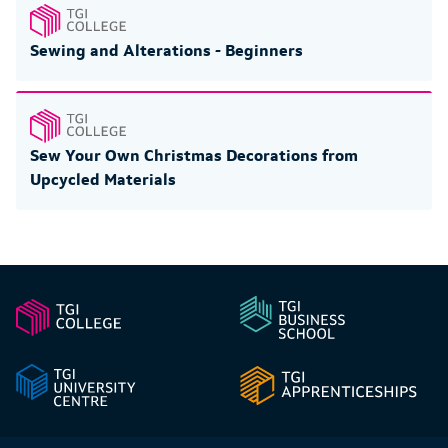
Sewing and Alterations - Beginners
Sew Your Own Christmas Decorations from
Upcycled Materials