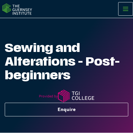
Sewing and Alterations - Post-beginners | The Guernsey Insti
Sewing and
Alterations - Post-
beginners
Provided by
Enquire