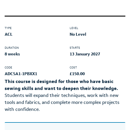
TYPE
LEVEL
ACL
No Level
DURATION
STARTS
8 weeks
13 January 2027
CODE
COST
ADCSA1-1PBXX1
£150.00
This course is designed for those who have basic
sewing skills and want to deepen their knowledge.
Students will expand their techniques, work with new
tools and fabrics, and complete more complex projects
with confidence.