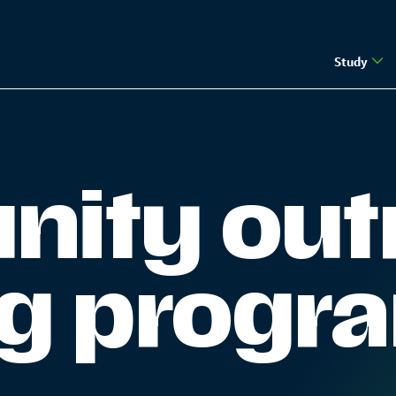
Study
sey Institute
ity out
ng prog