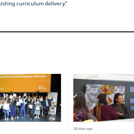
xisting curriculum delivery.”
28 days ago