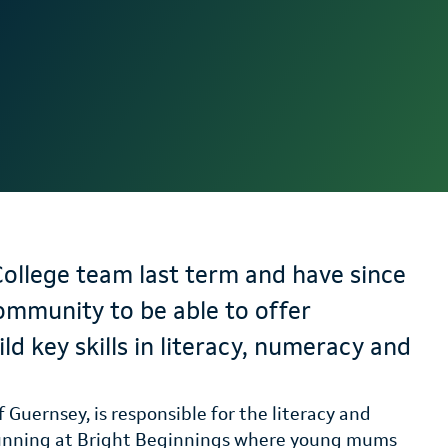
College team last term and have since
ommunity to be able to offer
ld key skills in literacy, numeracy and
 Guernsey, is responsible for the literacy and
running at Bright Beginnings where young mums