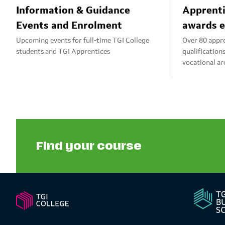
Information & Guidance
Apprenti
Events and Enrolment
awards e
Upcoming events for full-time TGI College
Over 80 appr
students and TGI Apprentices
qualification
vocational ar
Find your course