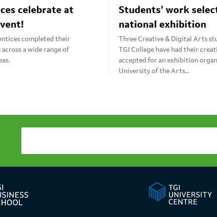
ces celebrate at
Students’ work selec
vent!
national exhibition
entices completed their
Three Creative & Digital Arts s
s across a wide range of
TGI College have had their crea
eas.
accepted for an exhibition organ
University of the Arts...