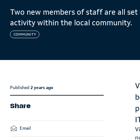
Two new members of staff are all set 
activity within the local community.
COMMUNITY
V
Published
2 years ago
b
Share
p
I
Email
V
n