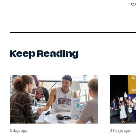
e
Keep Reading
2 days ago
23 days ago