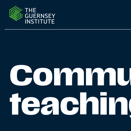
Community outreach teaching programme | The Guern
Commun
teachi