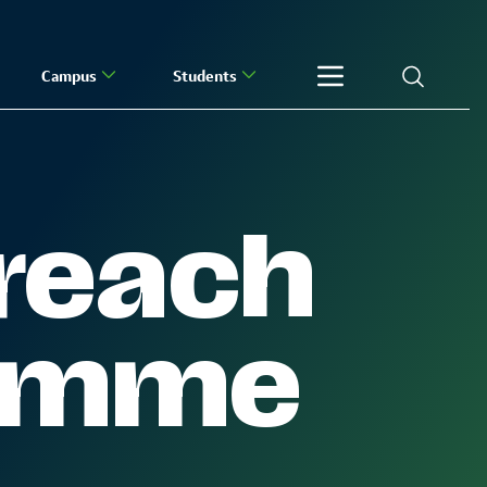
Campus
Students
reach
ramme