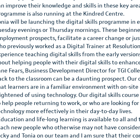
an improve their knowledge and skills in these key area
rogramme is also running at the Kindred Centre.
onia will be launching the digital skills programme in 
uesday evenings or Thursday mornings. These beginner
mployment prospects, facilitate a career change or just
ho previously worked as a Digital Trainer at Resolution
xperience teaching digital skills from the early versio
bout helping people with their digital skills to enhanc
ane Fears, Business Development Director for TGI Coll
ack to the classroom can be a daunting prospect. Ou
hat learners are in a familiar environment with on-site
rightened of using technology. Our digital skills course
o help people returning to work, or who are looking fo
echnology more effectively in their day-to-day lives.
Education and life-long learning is available to all 
each new people who otherwise may not have considere
icky and Tonia on our team and I am sure that their co