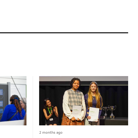
2 months ago