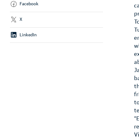
Facebook
c
p
X
T
T
LinkedIn
e
w
e
a
J
b
t
f
t
t
“
r
V