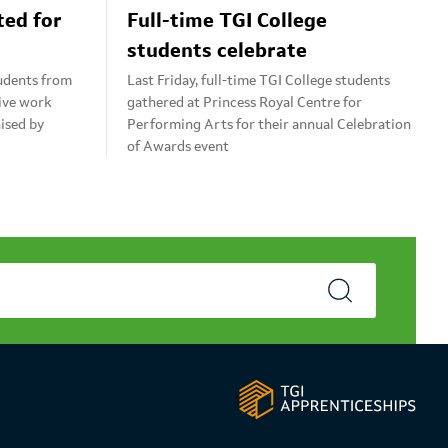
ted for
Full-time TGI College
students celebrate
tudents from
Last Friday, full-time TGI College students
tive work
gathered at Princess Royal Centre for
ised by
Performing Arts for their annual Celebration
of Awards event