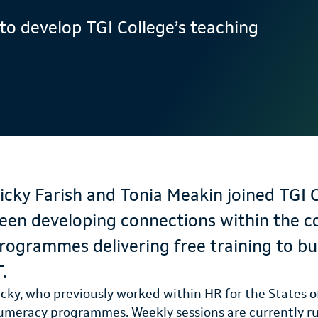
to develop TGI College’s teaching
icky Farish and Tonia Meakin joined TGI 
een developing connections within the c
rogrammes delivering free training to bui
T.
icky, who previously worked within HR for the States of
umeracy programmes. Weekly sessions are currently 