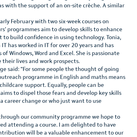
s with the support of an on-site crèche. A similar
early February with two six-week courses on
s’ programmes aim to develop skills to enhance
 to build confidence in using technology. Tonia,
 IT has worked in IT for over 20 years and has
ns of Windows, Word and Excel. She is passionate
e their lives and work prospects.
ege said: “For some people the thought of going
r outreach programme in English and maths means
 childcare support. Equally, people can be
 aims to dispel those fears and develop key skills
r a career change or who just want to use
and through our community programme we hope to
d attending a course. I am delighted to have
ntribution will be a valuable enhancement to our