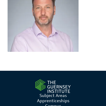
Subject Areas
Apprenticeships