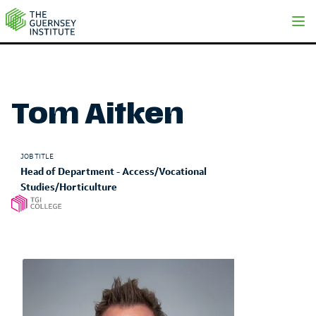
Tom Aitken | The Guernsey Institute
Tom Aitken
JOB TITLE
Head of Department - Access/Vocational
Studies/Horticulture