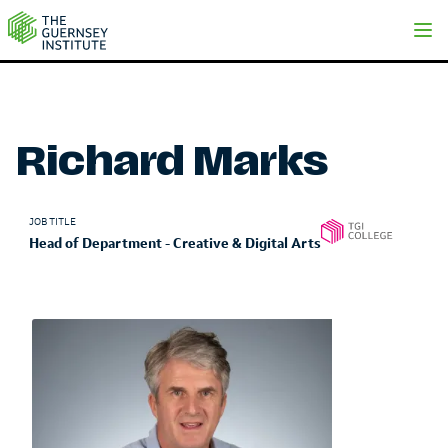
Richard Marks | The Guernsey Institute
Richard Marks
JOB TITLE
Head of Department - Creative & Digital Arts