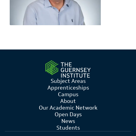
Subject Areas
Apprenticeships
Campus
About
Our Academic Network
Open Days
News
Students