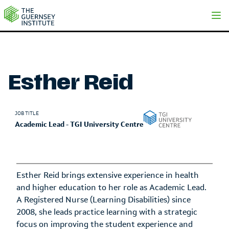
Esther Reid | The Guernsey Institute
Esther Reid
JOB TITLE
Academic Lead - TGI University Centre
Esther Reid brings extensive experience in health
and higher education to her role as Academic Lead.
A Registered Nurse (Learning Disabilities) since
2008, she leads practice learning with a strategic
focus on improving the student experience and