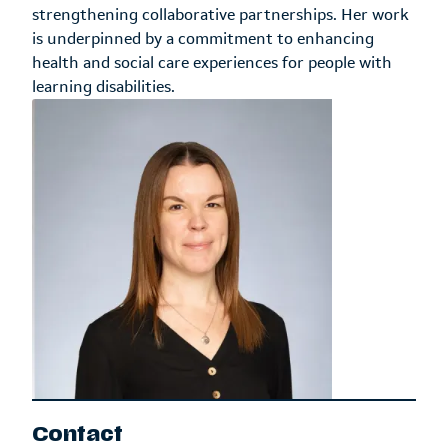
strengthening collaborative partnerships. Her work
is underpinned by a commitment to enhancing
health and social care experiences for people with
learning disabilities.
Contact