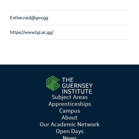
Esther.reid@gov.gg
https://www.tgi.ac.gg/
Subject Areas
Apprenticeships
Campus
About
Our Academic Network
Open Days
News